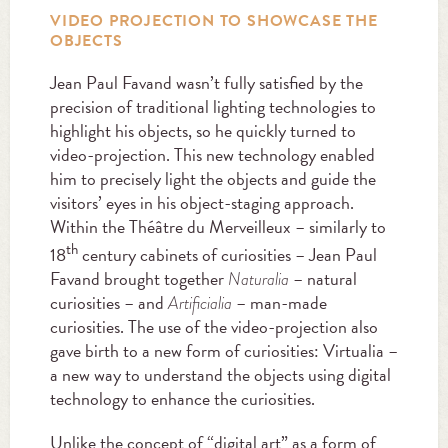
VIDEO PROJECTION TO SHOWCASE THE
OBJECTS
Jean Paul Favand wasn’t fully satisfied by the
precision of traditional lighting technologies to
highlight his objects, so he quickly turned to
video-projection. This new technology enabled
him to precisely light the objects and guide the
visitors’ eyes in his object-staging approach.
Within the Théâtre du Merveilleux – similarly to
th
18
century cabinets of curiosities – Jean Paul
Favand brought together
– natural
Naturalia
curiosities – and
– man-made
Artificialia
curiosities. The use of the video-projection also
gave birth to a new form of curiosities: Virtualia –
a new way to understand the objects using digital
technology to enhance the curiosities.
Unlike the concept of “digital art” as a form of