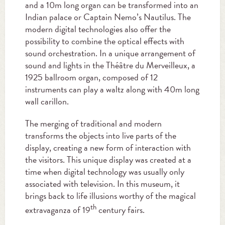
and a 10m long organ can be transformed into an
Indian palace or Captain Nemo’s Nautilus. The
modern digital technologies also offer the
possibility to combine the optical effects with
sound orchestration. In a unique arrangement of
sound and lights in the Théâtre du Merveilleux, a
1925 ballroom organ, composed of 12
instruments can play a waltz along with 40m long
wall carillon.
The merging of traditional and modern
transforms the objects into live parts of the
display, creating a new form of interaction with
the visitors. This unique display was created at a
time when digital technology was usually only
associated with television. In this museum, it
brings back to life illusions worthy of the magical
th
extravaganza of 19
century fairs.