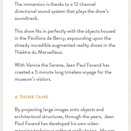
The immersion is thanks to a 12 channel
directional sound system that plays the show’s
soundtrack.
This show fits in perfectly with the objects housed
in the Pavillons de Bercy, expounding upon the
already incredible augmented reality shows in the
Théâtre du Merveilleux.
With Venice the Serene, Jean Paul Favand has
created a 5 minute long timeless voyage for the
museum’s visitors.
A THINK TANK
By projecting large images onto objects and
architectural structures, through the years, Jean
Paul Favand has developed his own video-
mapping technique without really trying. He was