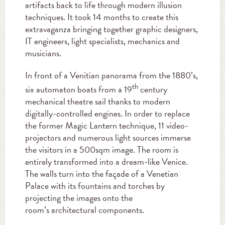
artifacts back to life through modern illusion
techniques. It took 14 months to create this
extravaganza bringing together graphic designers,
IT engineers, light specialists, mechanics and
musicians.
In front of a Venitian panorama from the 1880’s,
th
six automaton boats from a 19
century
mechanical theatre sail thanks to modern
digitally-controlled engines. In order to replace
the former Magic Lantern technique, 11 video-
projectors and numerous light sources immerse
the visitors in a 500sqm image. The room is
entirely transformed into a dream-like Venice.
The walls turn into the façade of a Venetian
Palace with its fountains and torches by
projecting the images onto the
room’s architectural components.