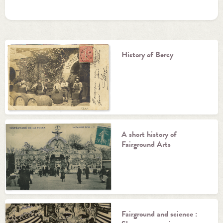
History of Bercy
A short history of
Fairground Arts
Fairground and science :