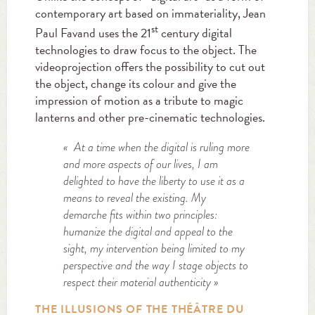
contemporary art based on immateriality, Jean
st
Paul Favand uses the 21
century digital
technologies to draw focus to the object. The
videoprojection offers the possibility to cut out
the object, change its colour and give the
impression of motion as a tribute to magic
lanterns and other pre-cinematic technologies.
« At a time when the digital is ruling more
and more aspects of our lives, I am
delighted to have the liberty to use it as a
means to reveal the existing. My
demarche fits within two principles:
humanize the digital and appeal to the
sight, my intervention being limited to my
perspective and the way I stage objects to
respect their material authenticity »
THE ILLUSIONS OF THE THÉÂTRE DU