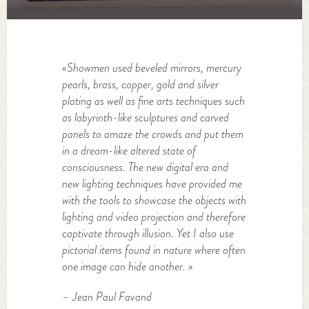
«
Showmen used beveled mirrors, mercury
pearls, brass, copper, gold and silver
plating as well as fine arts techniques such
as labyrinth-like sculptures and carved
panels to amaze the crowds and put them
in a dream-like altered state of
consciousness. The new digital era and
new lighting techniques have provided me
with the tools to showcase the objects with
lighting and video projection and therefore
captivate through illusion. Yet I also use
pictorial items found in nature where often
one image can hide another.
»
– Jean Paul Favand