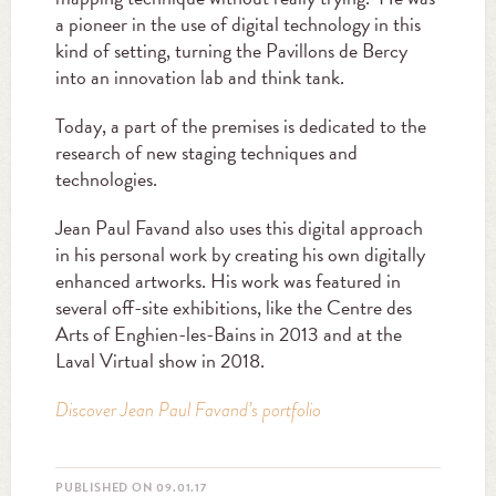
a pioneer in the use of digital technology in this
kind of setting, turning the Pavillons de Bercy
into an innovation lab and think tank.
Today, a part of the premises is dedicated to the
research of new staging techniques and
technologies.
Jean Paul Favand also uses this digital approach
in his personal work by creating his own digitally
enhanced artworks. His work was featured in
several off-site exhibitions, like the Centre des
Arts of Enghien-les-Bains in 2013 and at the
Laval Virtual show in 2018.
Discover Jean Paul Favand’s portfolio
PUBLISHED ON 09.01.17