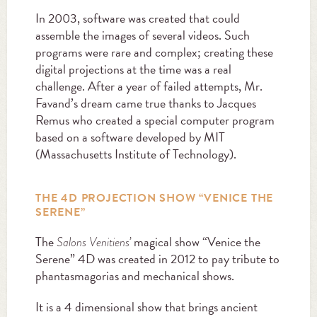
In 2003, software was created that could
assemble the images of several videos. Such
programs were rare and complex; creating these
digital projections at the time was a real
challenge. After a year of failed attempts, Mr.
Favand’s dream came true thanks to Jacques
Remus who created a special computer program
based on a software developed by MIT
(Massachusetts Institute of Technology).
THE 4D PROJECTION SHOW “VENICE THE
SERENE”
The
magical show “Venice the
Salons Venitiens’
Serene” 4D was created in 2012 to pay tribute to
phantasmagorias and mechanical shows.
It is a 4 dimensional show that brings ancient