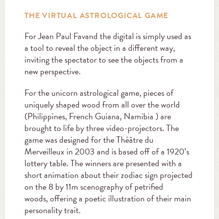
THE VIRTUAL ASTROLOGICAL GAME
For Jean Paul Favand the digital is simply used as
a tool to reveal the object in a different way,
inviting the spectator to see the objects from a
new perspective.
For the unicorn astrological game, pieces of
uniquely shaped wood from all over the world
(Philippines, French Guiana, Namibia ) are
brought to life by three video-projectors. The
game was designed for the Théâtre du
Merveilleux in 2003 and is based off of a 1920’s
lottery table. The winners are presented with a
short animation about their zodiac sign projected
on the 8 by 11m scenography of petrified
woods, offering a poetic illustration of their main
personality trait.