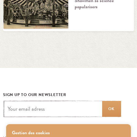
Showmen as science
popularisers
SIGN UP TO OUR NEWSLETTER
OK
Gestion des cookies