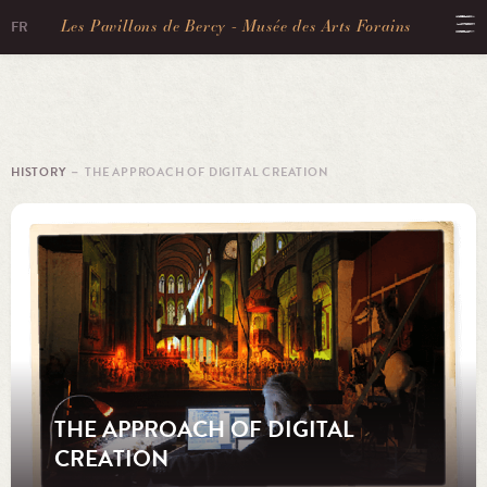
Les Pavillons de Bercy - Musée des Arts Forains
FR
HISTORY
－ THE APPROACH OF DIGITAL CREATION
THE APPROACH OF DIGITAL
CREATION