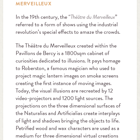
MERVEILLEUX
In the 19th century, the “
”
Théâtre du Merveilleux
referred to a form of shows using the industrial
revolution’s special effects to amaze the crowds.
The Théâtre du Merveilleux created within the
Pavillons de Bercy is a 1800sqm cabinet of
curiosities dedicated to illusions. It pays homage
to Roberston, a famous magician who used to
project magic lantern images on smoke screens
creating the first instance of moving images.
Today, the visual illusions are recreated by 12
video-projectors and 1200 light sources. The
projections on the three dimensional surfaces of
the Naturalias and Artificialias create interplays
of light and shadows bringing the objects to life.
Petrified wood and wax characters are used as a
medium for three dimensional virtual creations